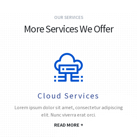
OUR SERVICES
More Services We Offer
Cloud Services
Lorem ipsum dolor sit amet, consectetur adipiscing
elit. Nunc viverra erat orci.
READ MORE +